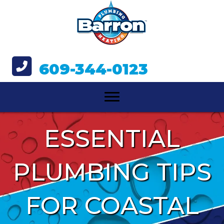
609-344-0123
ESSENTIAL
PLUMBING TIPS
FOR COASTAL