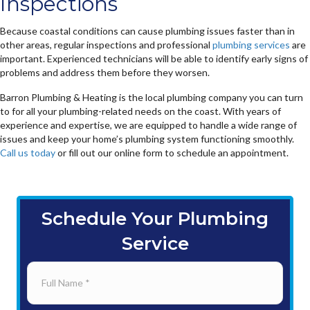
Inspections
Because coastal conditions can cause plumbing issues faster than in
other areas, regular inspections and professional
plumbing services
are
important. Experienced technicians will be able to identify early signs of
problems and address them before they worsen.
Barron Plumbing & Heating is the local plumbing company you can turn
to for all your plumbing-related needs on the coast. With years of
experience and expertise, we are equipped to handle a wide range of
issues and keep your home’s plumbing system functioning smoothly.
Call us today
or fill out our online form to schedule an appointment.
Schedule Your Plumbing
Service