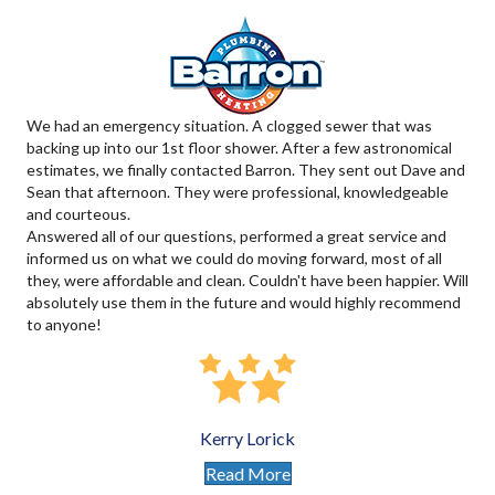
We had an emergency situation. A clogged sewer that was
backing up into our 1st floor shower. After a few astronomical
estimates, we finally contacted Barron. They sent out Dave and
Sean that afternoon. They were professional, knowledgeable
and courteous.
Answered all of our questions, performed a great service and
informed us on what we could do moving forward, most of all
they, were affordable and clean. Couldn't have been happier. Will
absolutely use them in the future and would highly recommend
to anyone!
Kerry Lorick
Read More