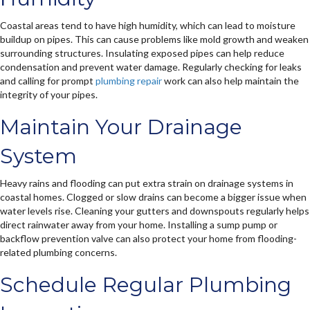
Coastal areas tend to have high humidity, which can lead to moisture
buildup on pipes. This can cause problems like mold growth and weaken
surrounding structures. Insulating exposed pipes can help reduce
condensation and prevent water damage. Regularly checking for leaks
and calling for prompt
plumbing repair
work can also help maintain the
integrity of your pipes.
Maintain Your Drainage
System
Heavy rains and flooding can put extra strain on drainage systems in
coastal homes. Clogged or slow drains can become a bigger issue when
water levels rise. Cleaning your gutters and downspouts regularly helps
direct rainwater away from your home. Installing a sump pump or
backflow prevention valve can also protect your home from flooding-
related plumbing concerns.
Schedule Regular Plumbing