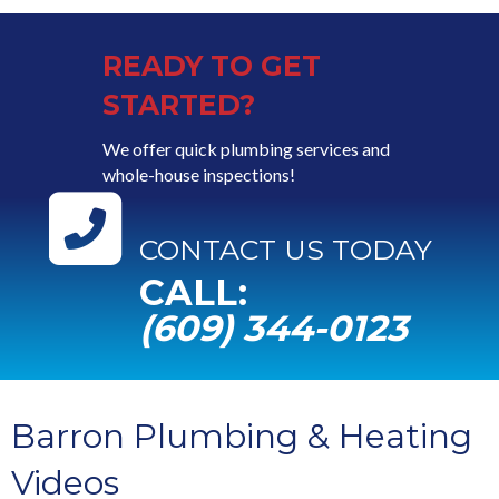
READY TO GET
STARTED?
We offer quick plumbing services and
whole-house inspections!
CONTACT US TODAY
CALL:
(609) 344-0123
Barron Plumbing & Heating
Videos