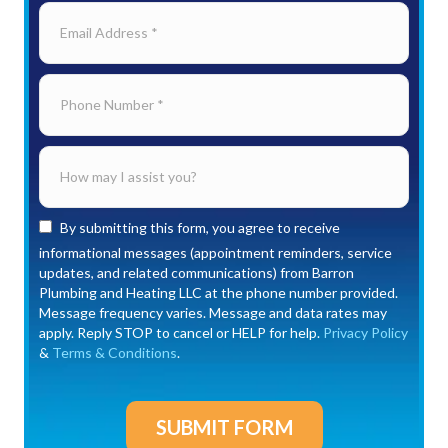
By submitting this form, you agree to receive
informational messages (appointment reminders, service
updates, and related communications) from Barron
Plumbing and Heating LLC at the phone number provided.
Message frequency varies. Message and data rates may
apply. Reply STOP to cancel or HELP for help.
Privacy Policy
&
Terms & Conditions
.