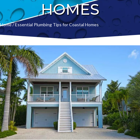
HOMES
Home
/
Essential Plumbing Tips for Coastal Homes