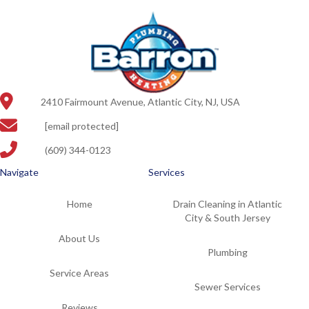
2410 Fairmount Avenue, Atlantic City, NJ, USA
[email protected]
(609) 344-0123
Navigate
Services
Home
Drain Cleaning in Atlantic
City & South Jersey
About Us
Plumbing
Service Areas
Sewer Services
Reviews