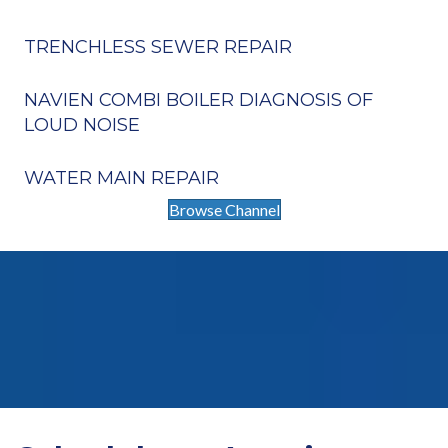
TRENCHLESS SEWER REPAIR
NAVIEN COMBI BOILER DIAGNOSIS OF
LOUD NOISE
WATER MAIN REPAIR
Browse Channel