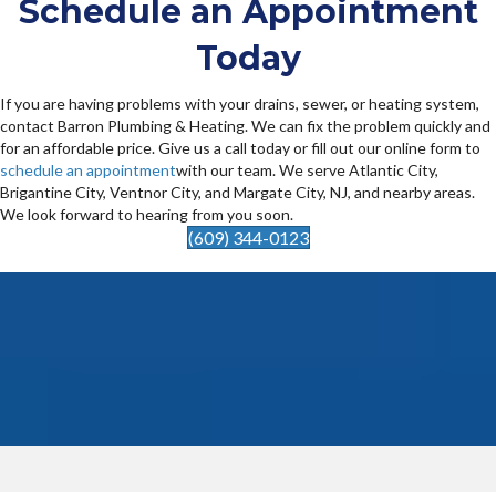
Schedule an Appointment
Today
If you are having problems with your drains, sewer, or heating system,
contact Barron Plumbing & Heating. We can fix the problem quickly and
for an affordable price. Give us a call today or fill out our online form to
schedule an appointment
with our team. We serve Atlantic City,
Brigantine City, Ventnor City, and Margate City, NJ, and nearby areas.
We look forward to hearing from you soon.
(609) 344-0123