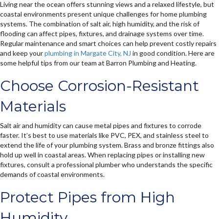
Living near the ocean offers stunning views and a relaxed lifestyle, but
coastal environments present unique challenges for home plumbing
systems. The combination of salt air, high humidity, and the risk of
flooding can affect pipes, fixtures, and drainage systems over time.
Regular maintenance and smart choices can help prevent costly repairs
and keep your
plumbing in Margate City, NJ
in good condition. Here are
some helpful tips from our team at Barron Plumbing and Heating.
Choose Corrosion-Resistant
Materials
Salt air and humidity can cause metal pipes and fixtures to corrode
faster. It’s best to use materials like PVC, PEX, and stainless steel to
extend the life of your plumbing system. Brass and bronze fittings also
hold up well in coastal areas. When replacing pipes or installing new
fixtures, consult a professional plumber who understands the specific
demands of coastal environments.
Protect Pipes from High
Humidity