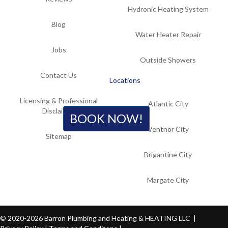
Hydronic Heating System
Blog
Water Heater Repair
Jobs
Outside Showers
Contact Us
Locations
Licensing & Professional
Atlantic City
Disclaimer
BOOK NOW!
Ventnor City
Sitemap
Brigantine City
Margate City
© 2020-2026 Barron Plumbing and Heating & HEATING LLC |