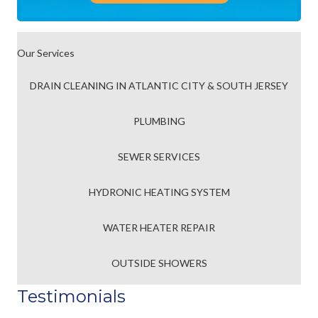
Our Services
DRAIN CLEANING IN ATLANTIC CITY & SOUTH JERSEY
PLUMBING
SEWER SERVICES
HYDRONIC HEATING SYSTEM
WATER HEATER REPAIR
OUTSIDE SHOWERS
Testimonials