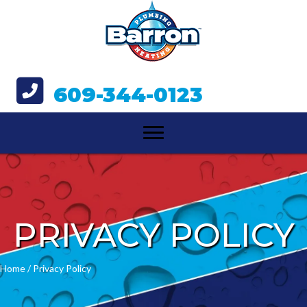
609-344-0123
PRIVACY POLICY
Home
/
Privacy Policy