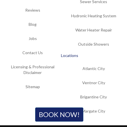
Sewer Services
Reviews
Hydronic Heating System
Blog
Water Heater Repair
Jobs
Outside Showers
Contact Us
Locations
Licensing & Professional
Atlantic City
Disclaimer
Ventnor City
Sitemap
Brigantine City
Margate City
BOOK NOW!