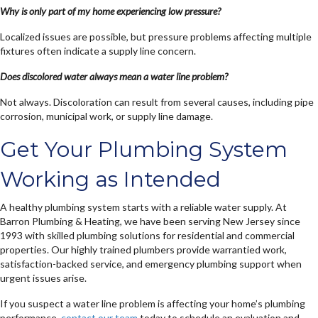
Why is only part of my home experiencing low pressure?
Localized issues are possible, but pressure problems affecting multiple
fixtures often indicate a supply line concern.
Does discolored water always mean a water line problem?
Not always. Discoloration can result from several causes, including pipe
corrosion, municipal work, or supply line damage.
Get Your Plumbing System
Working as Intended
A healthy plumbing system starts with a reliable water supply. At
Barron Plumbing & Heating, we have been serving New Jersey since
1993 with skilled plumbing solutions for residential and commercial
properties. Our highly trained plumbers provide warrantied work,
satisfaction-backed service, and emergency plumbing support when
urgent issues arise.
If you suspect a water line problem is affecting your home’s plumbing
performance,
contact our team
today to schedule an evaluation and