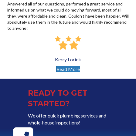
Answered all of our questions, performed a great service and
informed us on what we could do moving forward, most of all
they, were affordable and clean. Couldn't have been happier. Will
absolutely use them in the future and would highly recommend
to anyone!
Kerry Lorick
Read More
READY TO GET
STARTED?
We offer quick plumbing services and
whole-house inspections!