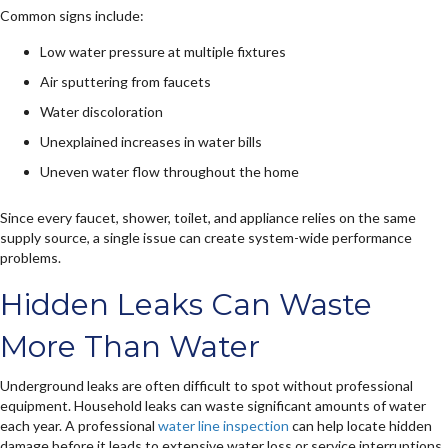
Common signs include:
Low water pressure at multiple fixtures
Air sputtering from faucets
Water discoloration
Unexplained increases in water bills
Uneven water flow throughout the home
Since every faucet, shower, toilet, and appliance relies on the same
supply source, a single issue can create system-wide performance
problems.
Hidden Leaks Can Waste
More Than Water
Underground leaks are often difficult to spot without professional
equipment. Household leaks can waste significant amounts of water
each year. A professional
water line inspection
can help locate hidden
damage before it leads to extensive water loss or service interruptions.