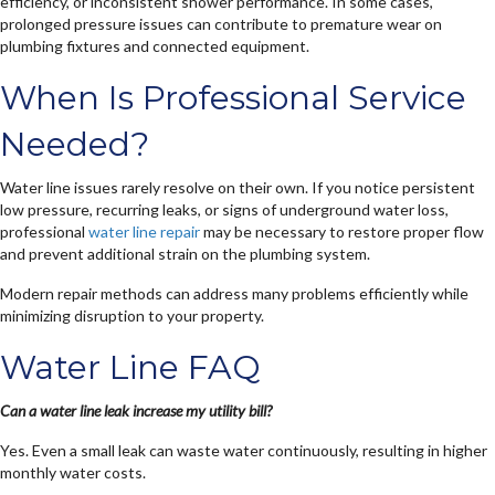
efficiency, or inconsistent shower performance. In some cases,
prolonged pressure issues can contribute to premature wear on
plumbing fixtures and connected equipment.
When Is Professional Service
Needed?
Water line issues rarely resolve on their own. If you notice persistent
low pressure, recurring leaks, or signs of underground water loss,
professional
water line repair
may be necessary to restore proper flow
and prevent additional strain on the plumbing system.
Modern repair methods can address many problems efficiently while
minimizing disruption to your property.
Water Line FAQ
Can a water line leak increase my utility bill?
Yes. Even a small leak can waste water continuously, resulting in higher
monthly water costs.