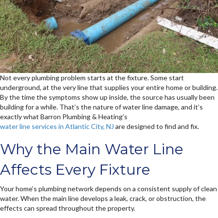
Not every plumbing problem starts at the fixture. Some start
underground, at the very line that supplies your entire home or building.
By the time the symptoms show up inside, the source has usually been
building for a while. That’s the nature of water line damage, and it’s
exactly what Barron Plumbing & Heating’s
water line services in Atlantic City, NJ
are designed to find and fix.
Why the Main Water Line
Affects Every Fixture
Your home’s plumbing network depends on a consistent supply of clean
water. When the main line develops a leak, crack, or obstruction, the
effects can spread throughout the property.