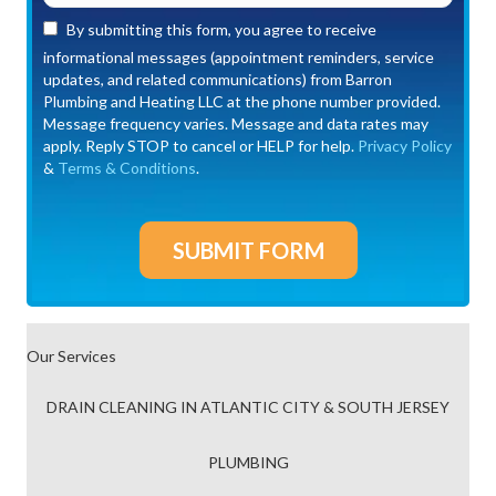
By submitting this form, you agree to receive
informational messages (appointment reminders, service
updates, and related communications) from Barron
Plumbing and Heating LLC at the phone number provided.
Message frequency varies. Message and data rates may
apply. Reply STOP to cancel or HELP for help.
Privacy Policy
&
Terms & Conditions
.
Our Services
DRAIN CLEANING IN ATLANTIC CITY & SOUTH JERSEY
PLUMBING