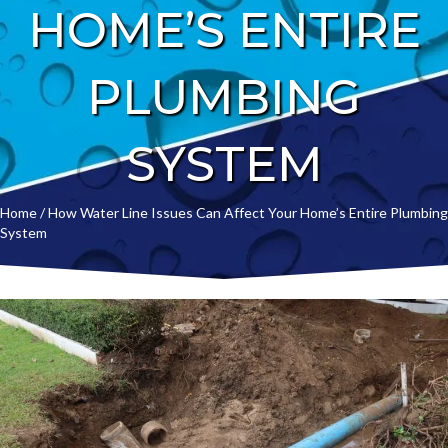
HOME’S ENTIRE
PLUMBING
SYSTEM
Home
/
How Water Line Issues Can Affect Your Home’s Entire Plumbing
System