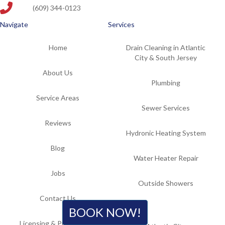
(609) 344-0123
Navigate
Services
Home
Drain Cleaning in Atlantic
City & South Jersey
About Us
Plumbing
Service Areas
Sewer Services
Reviews
Hydronic Heating System
Blog
Water Heater Repair
Jobs
Outside Showers
Contact Us
Locations
BOOK NOW!
Licensing & Professional