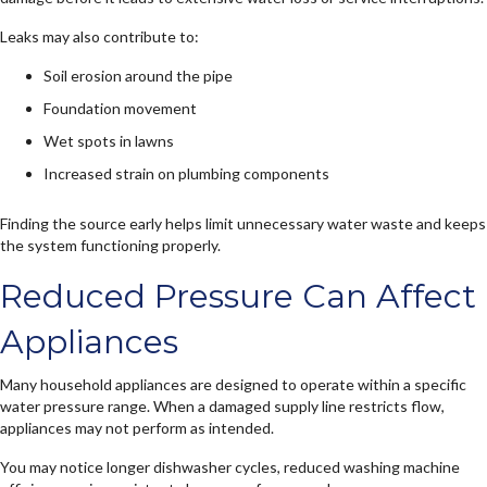
Leaks may also contribute to:
Soil erosion around the pipe
Foundation movement
Wet spots in lawns
Increased strain on plumbing components
Finding the source early helps limit unnecessary water waste and keeps
the system functioning properly.
Reduced Pressure Can Affect
Appliances
Many household appliances are designed to operate within a specific
water pressure range. When a damaged supply line restricts flow,
appliances may not perform as intended.
You may notice longer dishwasher cycles, reduced washing machine