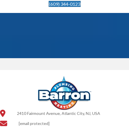
(609) 344-0123
2410 Fairmount Avenue, Atlantic City, NJ, USA
[email protected]