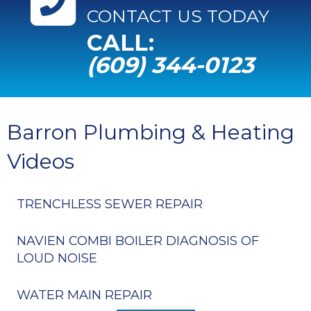
CONTACT US TODAY
CALL:
(609) 344-0123
Barron Plumbing & Heating
Videos
TRENCHLESS SEWER REPAIR
NAVIEN COMBI BOILER DIAGNOSIS OF
LOUD NOISE
WATER MAIN REPAIR