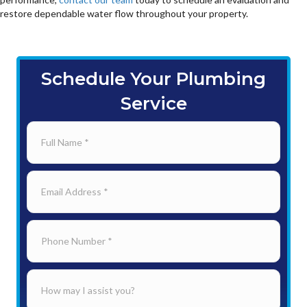
restore dependable water flow throughout your property.
Schedule Your Plumbing
Service