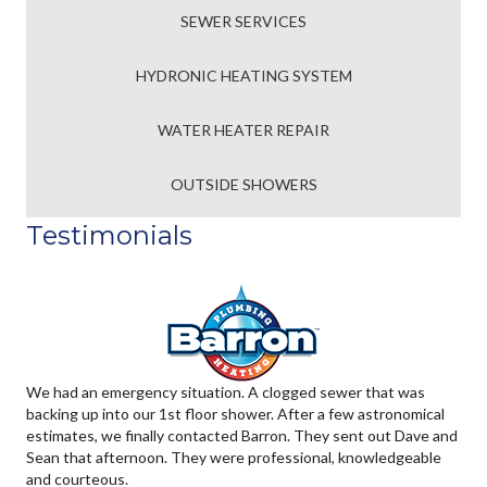
SEWER SERVICES
HYDRONIC HEATING SYSTEM
WATER HEATER REPAIR
OUTSIDE SHOWERS
Testimonials
We had an emergency situation. A clogged sewer that was
backing up into our 1st floor shower. After a few astronomical
estimates, we finally contacted Barron. They sent out Dave and
Sean that afternoon. They were professional, knowledgeable
and courteous.