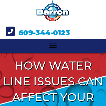
609-344-0123
HOW WATER
LINE ISSUES CAN
AFFECT YOUR