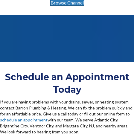
Browse Channel
Schedule an Appointment
Today
If you are having problems with your drains, sewer, or heating system,
contact Barron Plumbing & Heating. We can fix the problem quickly and
for an affordable price. Give us a call today or fill out our online form to
schedule an appointment
with our team. We serve Atlantic City,
Brigantine City, Ventnor City, and Margate City, NJ, and nearby areas.
We look forward to hearing from you soon.