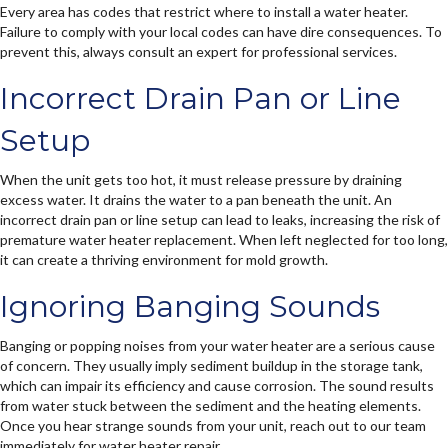
Every area has codes that restrict where to install a water heater.
Failure to comply with your local codes can have dire consequences. To
prevent this, always consult an expert for professional services.
Incorrect Drain Pan or Line
Setup
When the unit gets too hot, it must release pressure by draining
excess water. It drains the water to a pan beneath the unit. An
incorrect drain pan or line setup can lead to leaks, increasing the risk of
premature water heater replacement. When left neglected for too long,
it can create a thriving environment for mold growth.
Ignoring Banging Sounds
Banging or popping noises from your water heater are a serious cause
of concern. They usually imply sediment buildup in the storage tank,
which can impair its efficiency and cause corrosion. The sound results
from water stuck between the sediment and the heating elements.
Once you hear strange sounds from your unit, reach out to our team
immediately for water heater repair.