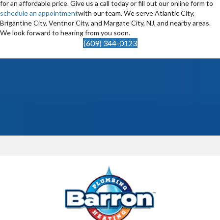
for an affordable price. Give us a call today or fill out our online form to
schedule an appointment
with our team. We serve Atlantic City,
Brigantine City, Ventnor City, and Margate City, NJ, and nearby areas.
We look forward to hearing from you soon.
(609) 344-0123