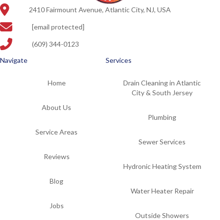
2410 Fairmount Avenue, Atlantic City, NJ, USA
[email protected]
(609) 344-0123
Navigate
Services
Home
Drain Cleaning in Atlantic
City & South Jersey
About Us
Plumbing
Service Areas
Sewer Services
Reviews
Hydronic Heating System
Blog
Water Heater Repair
Jobs
Outside Showers