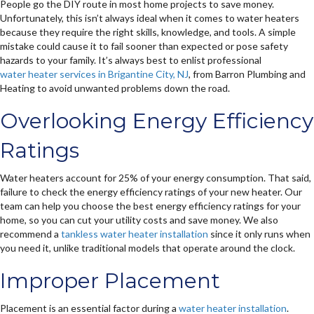
People go the DIY route in most home projects to save money.
Unfortunately, this isn’t always ideal when it comes to water heaters
because they require the right skills, knowledge, and tools. A simple
mistake could cause it to fail sooner than expected or pose safety
hazards to your family. It’s always best to enlist professional
water heater services in Brigantine City, NJ
, from Barron Plumbing and
Heating to avoid unwanted problems down the road.
Overlooking Energy Efficiency
Ratings
Water heaters account for 25% of your energy consumption. That said,
failure to check the energy efficiency ratings of your new heater. Our
team can help you choose the best energy efficiency ratings for your
home, so you can cut your utility costs and save money. We also
recommend a
tankless water heater installation
since it only runs when
you need it, unlike traditional models that operate around the clock.
Improper Placement
Placement is an essential factor during a
water heater installation
.