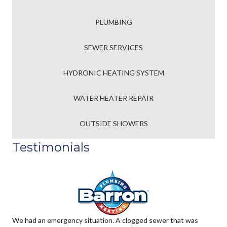
PLUMBING
SEWER SERVICES
HYDRONIC HEATING SYSTEM
WATER HEATER REPAIR
OUTSIDE SHOWERS
Testimonials
We had an emergency situation. A clogged sewer that was