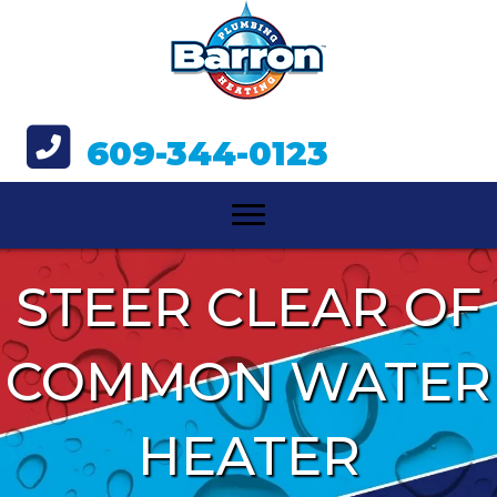
609-344-0123
STEER CLEAR OF
COMMON WATER
HEATER