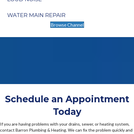
WATER MAIN REPAIR
Browse Channel
Schedule an Appointment
Today
If you are having problems with your drains, sewer, or heating system,
contact Barron Plumbing & Heating. We can fix the problem quickly and