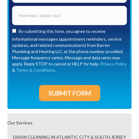
By submitting this form, you agree to receive
informational messages (appointment reminders, service
updates, and related communications) from Barron
Plumbing and Heating LLC at the phone number provided.
Message frequency varies. Message and data rates may
apply. Reply STOP to cancel or HELP for help.
Privacy Policy
&
Terms & Conditions
.
Our Services
DRAIN CLEANING IN ATLANTIC CITY & SOUTH JERSEY