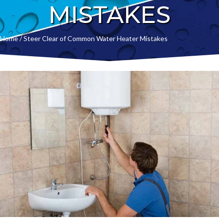
MISTAKES
Home
/
Steer Clear of Common Water Heater Mistakes