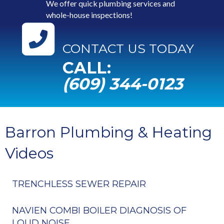
We offer quick plumbing services and
whole-house inspections!
CONTACT US TODAY
CALL:
(609) 344-0123
Barron Plumbing & Heating
Videos
TRENCHLESS SEWER REPAIR
NAVIEN COMBI BOILER DIAGNOSIS OF
LOUD NOISE