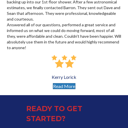
backing up into our 1st floor shower. After a few astronomical
estimates, we finally contacted Barron. They sent out Dave and
Sean that afternoon. They were professional, knowledgeable
and courteous.
Answered all of our questions, performed a great service and
informed us on what we could do moving forward, most of all
they, were affordable and clean. Couldn't have been happier. Will
absolutely use them in the future and would highly recommend
to anyone!
Kerry Lorick
Read More
READY TO GET
STARTED?