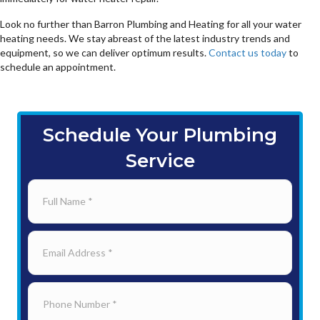
Look no further than Barron Plumbing and Heating for all your water
heating needs. We stay abreast of the latest industry trends and
equipment, so we can deliver optimum results.
Contact us today
to
schedule an appointment.
Schedule Your Plumbing
Service