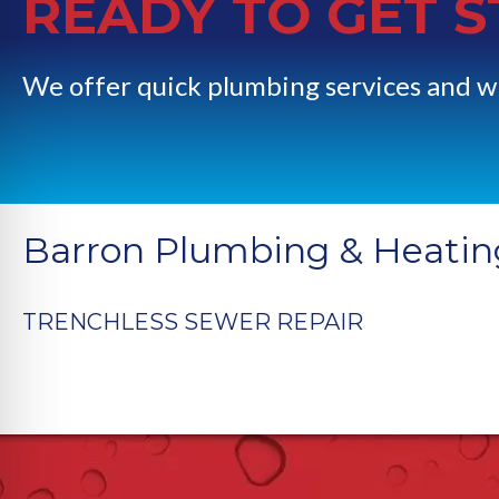
READY TO GET 
We offer quick plumbing services and w
Barron Plumbing & Heatin
TRENCHLESS SEWER REPAIR