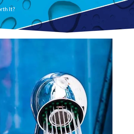
rth It?