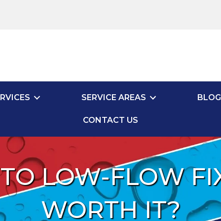
RVICES
SERVICE AREAS
BLOG
CONTACT US
TO LOW-FLOW FIXT
WORTH IT?