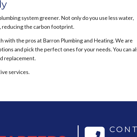
ly
plumbing system greener. Not only do you use less water,
, reducing the carbon footprint.
ouch with the pros at Barron Plumbing and Heating. We are
tions and pick the perfect ones for your needs. You can a
nd replacement.
ive services.
CONT