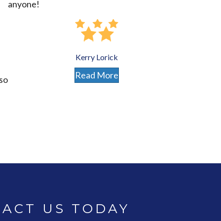
anyone!
Kerry Lorick
Read More
lso
ACT US TODAY