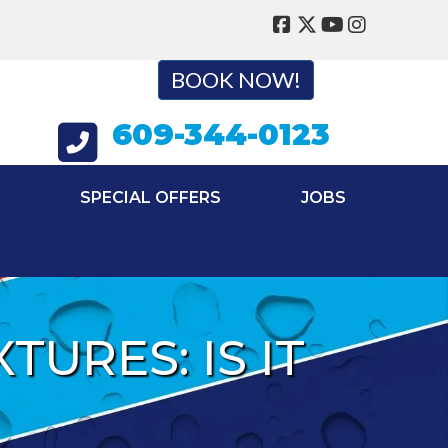
BOOK NOW!
609-344-0123
SPECIAL OFFERS
JOBS
URES: IS IT