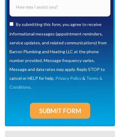
By submitting this form, you agree to receive
informational messages (appointment reminders,
service updates, and related communications) from
Barron Plumbing and Heating LLC at the phone
number provided. Message frequency varies.
Message and data rates may apply. Reply STOP to
cancel or HELP for help.
Privacy Policy
&
Terms &
Conditions
.