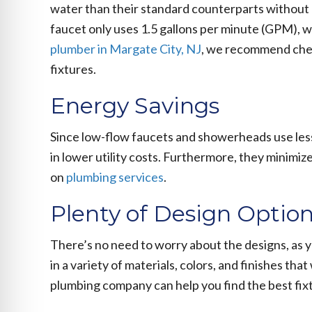
water than their standard counterparts without 
faucet only uses 1.5 gallons per minute (GPM), w
plumber in Margate City, NJ
, we recommend chec
fixtures.
Energy Savings
Since low-flow faucets and showerheads use less 
in lower utility costs. Furthermore, they minimi
on
plumbing services
.
Plenty of Design Optio
There’s no need to worry about the designs, as 
in a variety of materials, colors, and finishes tha
plumbing company can help you find the best fixt