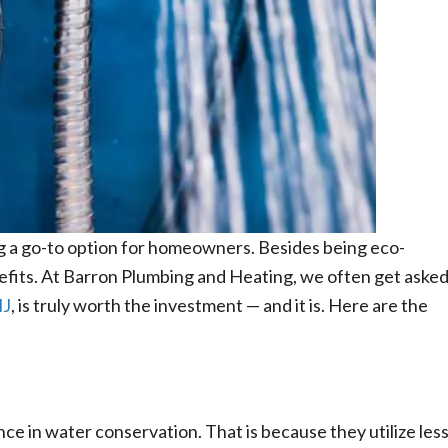
g a go-to option for homeowners. Besides being eco-
nefits. At Barron Plumbing and Heating, we often get aske
NJ
, is truly worth the investment — and it is. Here are the
e in water conservation. That is because they utilize les