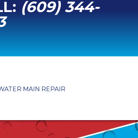
LL:
(609) 344-
3
WATER MAIN REPAIR