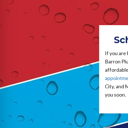
Sc
If you are
Barron Plu
affordable 
appointm
City, and 
you soon.