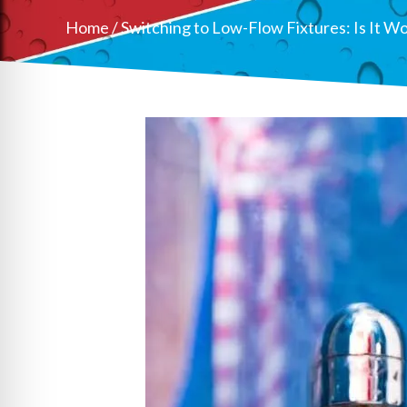
Home
/
Switching to Low-Flow Fixtures: Is It Wo