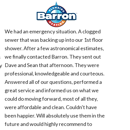
d
We had an emergency situation. A clogged
sewer that was backing up into our 1st floor
shower. After a few astronomical estimates,
we finally contacted Barron. They sent out
s
Dave and Sean that afternoon. They were
y
professional, knowledgeable and courteous.
Answered all of our questions, performed a
great service and informed us on what we
could do moving forward, most of all they,
were affordable and clean. Couldn't have
been happier. Will absolutely use them in the
future and would highly recommend to