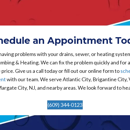
hedule an Appointment To
 having problems with your drains, sewer, or heating syste
mbing & Heating. We can fix the problem quickly and for 
price. Give us a call today or fill out our online form to
sch
ent
with our team. We serve Atlantic City, Brigantine City,
Margate City, NJ, and nearby areas. We look forward to he
(609) 344-0123