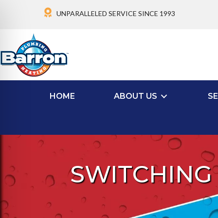
UNPARALLELED SERVICE SINCE 1993
HOME
ABOUT US
SE
SWITCHING 