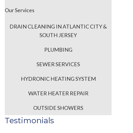
Our Services
DRAIN CLEANING IN ATLANTIC CITY &
SOUTH JERSEY
PLUMBING
SEWER SERVICES
HYDRONIC HEATING SYSTEM
d
WATER HEATER REPAIR
OUTSIDE SHOWERS
Testimonials
s