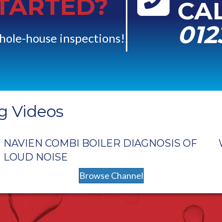
STARTED?
CA
012
hole-house inspections!
g Videos
NAVIEN COMBI BOILER DIAGNOSIS OF
LOUD NOISE
Browse Channel