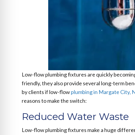
Low-flow plumbing fixtures are quickly becomin
friendly, they also provide several long-term be
by clients if low-flow
plumbing in Margate City, 
reasons to make the switch:
Reduced Water Waste
Low-flow plumbing fixtures make a huge differenc