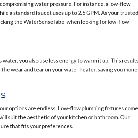
compromising water pressure. For instance, a low-flow
hile a standard faucet uses up to 2.5 GPM. As your truste
king the WaterSense label when looking for low-flow
water, you also use less energy to warm it up. This result
ze the wear and tear on your water heater, saving you mone
ns
your options are endless. Low-flow plumbing fixtures come
t will suit the aesthetic of your kitchen or bathroom. Our
ure that fits your preferences.