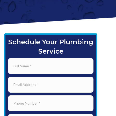
Schedule Your Plumbing
Service