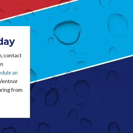
day
m, contact
an
edule an
 Ventnor
aring from