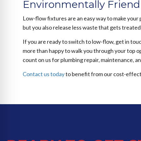
Environmentally Friend
Low-flow fixtures are an easy way to make your 
but you also release less waste that gets treated
If you are ready to switch to low-flow, get in t
more than happy to walk you through your top op
count on us for plumbing repair, maintenance, a
Contact us today
to benefit from our cost-effect